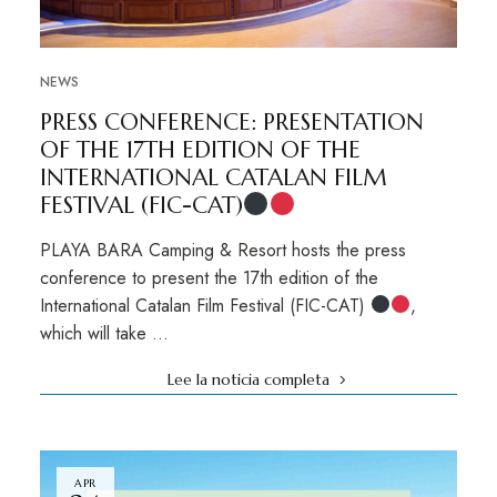
NEWS
PRESS CONFERENCE: PRESENTATION
OF THE 17TH EDITION OF THE
INTERNATIONAL CATALAN FILM
FESTIVAL (FIC-CAT)
PLAYA BARA Camping & Resort hosts the press
conference to present the 17th edition of the
International Catalan Film Festival (FIC-CAT)
,
which will take …
Lee la noticia completa
APR