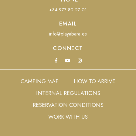
+34 977 80 27 01
EMAIL
info@playabara.es
CONNECT
CAMPING MAP
HOW TO ARRIVE
INTERNAL REGULATIONS
RESERVATION CONDITIONS
WORK WITH US