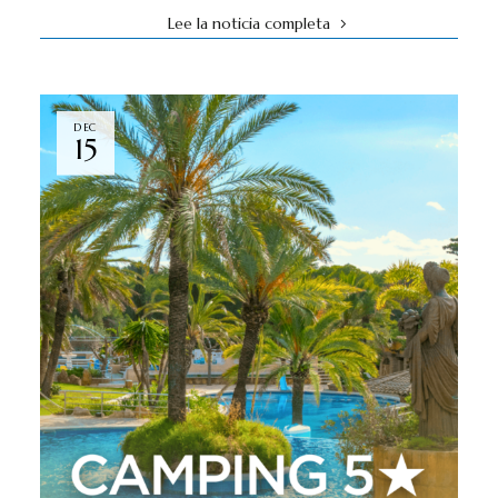
Lee la noticia completa
DEC
15