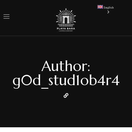
English
Author:
g0d_stud1ob4r4