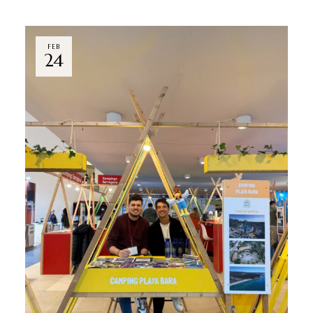
FEB
24