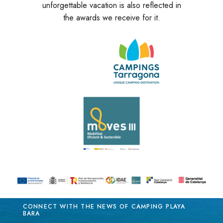
unforgettable vacation is also reflected in
the awards we receive for it.
CONNECT WITH THE NEWS OF CAMPING PLAYA
BARA