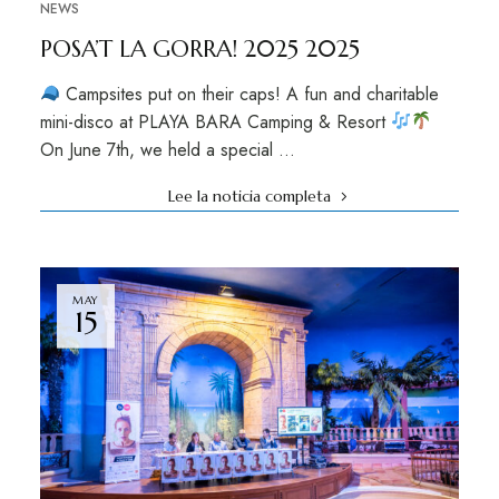
NEWS
POSA’T LA GORRA! 2025 2025
Campsites put on their caps! A fun and charitable
mini-disco at PLAYA BARA Camping & Resort
On June 7th, we held a special …
Lee la noticia completa
MAY
15