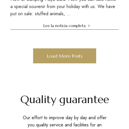
a special souvenir from your holiday with us. We have
put on sale: stuffed animals, …
Lee la noticia completa
Load More Posts
Quality guarantee
Our effort to improve day by day and offer
you quality service and facilities for an