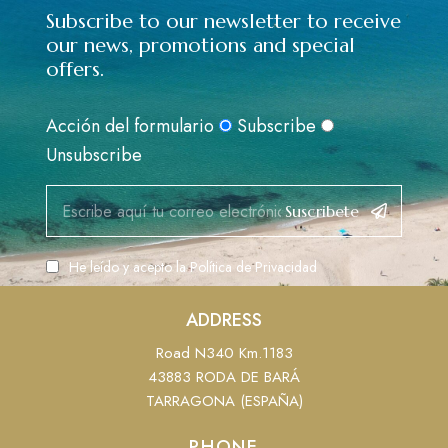
Subscribe to our newsletter to receive
our news, promotions and special
offers.
Acción del formulario
Subscribe
Unsubscribe
Suscribete
He leído y acepto la
Política de Privacidad
ADDRESS
Road N340 Km.1183
43883 RODA DE BARÁ
TARRAGONA (ESPAÑA)
PHONE