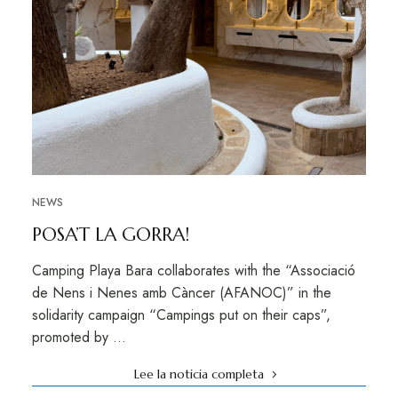
NEWS
POSA’T LA GORRA!
Camping Playa Bara collaborates with the “Associació
de Nens i Nenes amb Càncer (AFANOC)” in the
solidarity campaign “Campings put on their caps”,
promoted by …
Lee la noticia completa