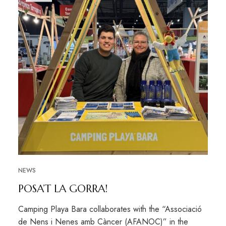
NEWS
POSA’T LA GORRA!
Camping Playa Bara collaborates with the “Associació
de Nens i Nenes amb Càncer (AFANOC)” in the