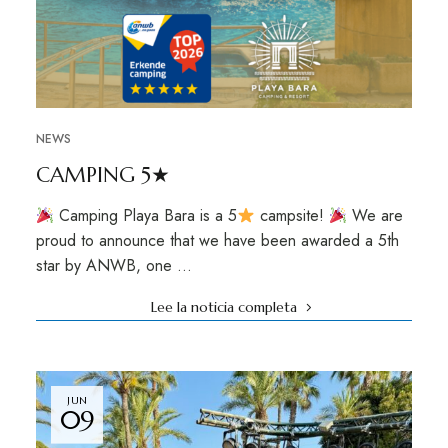
NEWS
CAMPING 5★
Camping Playa Bara is a 5
campsite!
We are
proud to announce that we have been awarded a 5th
star by ANWB, one …
Lee la noticia completa
JUN
09