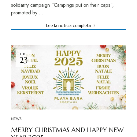
solidarity campaign “Campings put on their caps”,
promoted by …
Lee la noticia completa
DEC
23
NEWS
MERRY CHRISTMAS AND HAPPY NEW