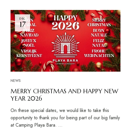
DEC
17
NEWS
MERRY CHRISTMAS AND HAPPY NEW
YEAR 2026
On these special dates, we would like to take this
opportunity to thank you for being part of our big family
at Camping Playa Bara. …