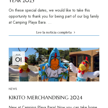
YEAR 2025
On these special dates, we would like to take this
opportunity to thank you for being part of our big family
at Camping Playa Bara. …
Lee la noticia completa
AUG
01
NEWS
KIKITO MERCHANDISING 2024
New at Camping Playa Bara! Now you can take home