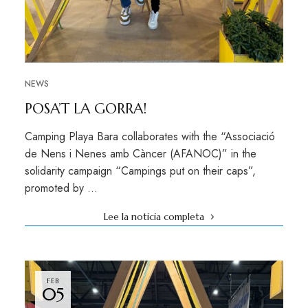
NEWS
POSA’T LA GORRA!
Camping Playa Bara collaborates with the “Associació
de Nens i Nenes amb Càncer (AFANOC)” in the
solidarity campaign “Campings put on their caps”,
promoted by …
Lee la noticia completa
FEB
05