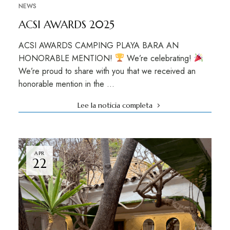
NEWS
ACSI AWARDS 2025
ACSI AWARDS CAMPING PLAYA BARA AN
HONORABLE MENTION!
We’re celebrating!
We’re proud to share with you that we received an
honorable mention in the …
Lee la noticia completa
APR
22